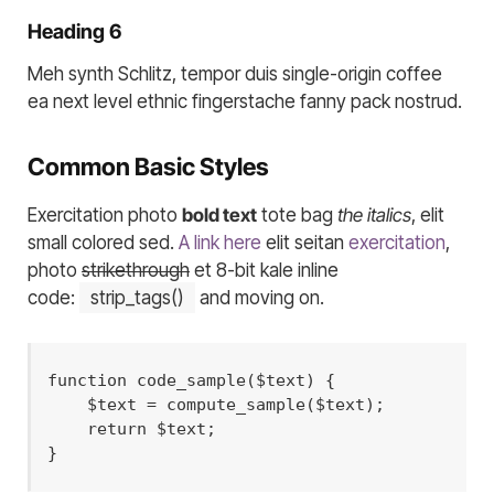
Heading 6
Meh synth Schlitz, tempor duis single-origin coffee
ea next level ethnic fingerstache fanny pack nostrud.
Common Basic Styles
Exercitation photo
bold text
tote bag
the italics
, elit
small colored sed.
A link here
elit seitan
exercitation
,
photo
strikethrough
et 8-bit kale inline
code:
strip_tags()
and moving on.
function code_sample($text) { 

    $text = compute_sample($text);

    return $text; 

}