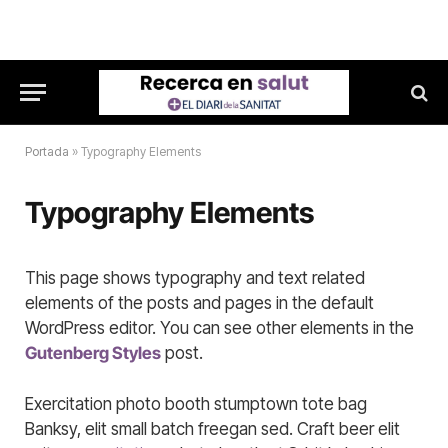
Portada
»
Typography Elements
Typography Elements
This page shows typography and text related
elements of the posts and pages in the default
WordPress editor. You can see other elements in the
Gutenberg Styles
post.
Exercitation photo booth stumptown tote bag
Banksy, elit small batch freegan sed. Craft beer elit