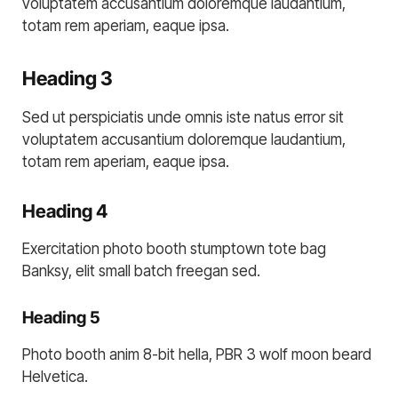
voluptatem accusantium doloremque laudantium,
totam rem aperiam, eaque ipsa.
Heading 3
Sed ut perspiciatis unde omnis iste natus error sit
voluptatem accusantium doloremque laudantium,
totam rem aperiam, eaque ipsa.
Heading 4
Exercitation photo booth stumptown tote bag
Banksy, elit small batch freegan sed.
Heading 5
Photo booth anim 8-bit hella, PBR 3 wolf moon beard
Helvetica.