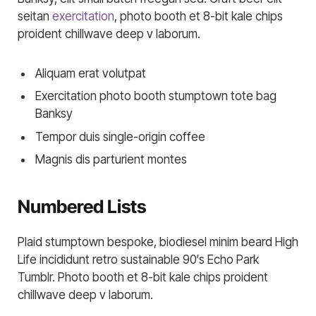
seitan
exercitation
, photo booth et 8-bit kale chips
proident chillwave deep v laborum.
Aliquam erat volutpat
Exercitation photo booth stumptown tote bag
Banksy
Tempor duis single-origin coffee
Magnis dis parturient montes
Numbered Lists
Plaid stumptown bespoke, biodiesel minim beard High
Life incididunt retro sustainable 90′s Echo Park
Tumblr. Photo booth et 8-bit kale chips proident
chillwave deep v laborum.