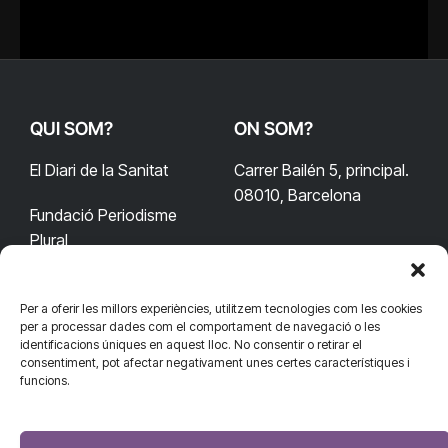
QUI SOM?
ON SOM?
El Diari de la Sanitat
Carrer Bailén 5, principal.
08010, Barcelona
Fundació Periodisme
Plural
Per a oferir les millors experiències, utilitzem tecnologies com les cookies
CONTACTA'NS
CONNECTA
per a processar dades com el comportament de navegació o les
identificacions úniques en aquest lloc. No consentir o retirar el
redaccio@diarisanitat.cat
consentiment, pot afectar negativament unes certes característiques i
Facebook
X
YouTube
Telegram
funcions.
(Twitter)
Telèfon:
RSS
932 311 247