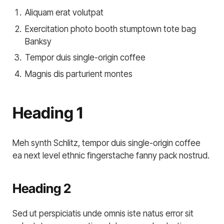
Aliquam erat volutpat
Exercitation photo booth stumptown tote bag
Banksy
Tempor duis single-origin coffee
Magnis dis parturient montes
Heading 1
Meh synth Schlitz, tempor duis single-origin coffee
ea next level ethnic fingerstache fanny pack nostrud.
Heading 2
Sed ut perspiciatis unde omnis iste natus error sit