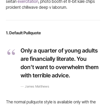
seitan
exercitation
, photo booth et 8-bit kale chips
proident chillwave deep v laborum.
1. Default Pullquote
Only a quarter of young adults
are financially literate. You
don’t want to overwhelm them
with terrible advice.
James Matthews
The normal pullquote style is available only with the