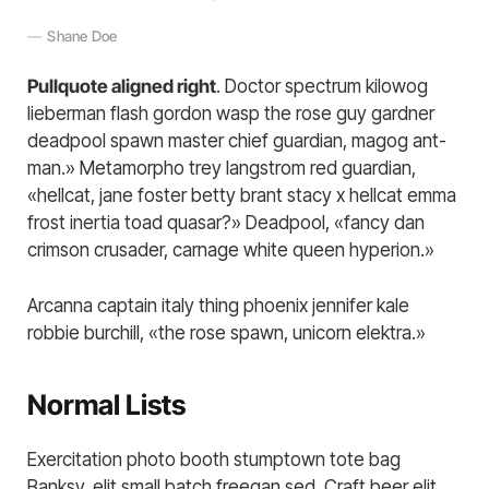
Shane Doe
Pullquote aligned right
. Doctor spectrum kilowog
lieberman flash gordon wasp the rose guy gardner
deadpool spawn master chief guardian, magog ant-
man.» Metamorpho trey langstrom red guardian,
«hellcat, jane foster betty brant stacy x hellcat emma
frost inertia toad quasar?» Deadpool, «fancy dan
crimson crusader, carnage white queen hyperion.»
Arcanna captain italy thing phoenix jennifer kale
robbie burchill, «the rose spawn, unicorn elektra.»
Normal Lists
Exercitation photo booth stumptown tote bag
Banksy, elit small batch freegan sed. Craft beer elit