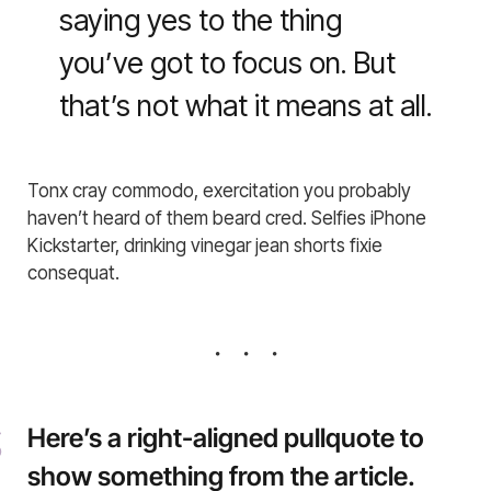
saying yes to the thing
you’ve got to focus on. But
that’s not what it means at all.
Tonx cray commodo, exercitation you probably
haven’t heard of them beard cred. Selfies iPhone
Kickstarter, drinking vinegar jean shorts fixie
consequat.
Here’s a right-aligned pullquote to
show something from the article.