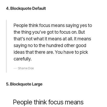
4. Blockquote Default
People think focus means saying yes to
the thing you’ve got to focus on. But
that’s not what it means at all. It means
saying no to the hundred other good
ideas that there are. You have to pick
carefully.
Shane Doe
5. Blockquote Large
People think focus means