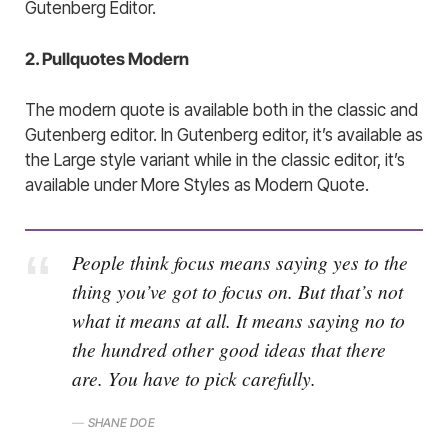
Gutenberg Editor.
2. Pullquotes Modern
The modern quote is available both in the classic and
Gutenberg editor. In Gutenberg editor, it’s available as
the Large style variant while in the classic editor, it’s
available under More Styles as Modern Quote.
People think focus means saying yes to the
thing you’ve got to focus on. But that’s not
what it means at all. It means saying no to
the hundred other good ideas that there
are. You have to pick carefully.
SHANE DOE