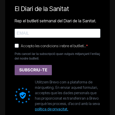
El Diari de la Sanitat
Rep el butlletí setmanal del Diari de la Sanitat.
Accepto les condicions i rebre el butlletí..
Pots cancel·lar la subscripció quan vulguis mitjançant l’enllaç
del nostre butlletí.
SUBSCRIU-TE
Utilitzem Brevo com a plataforma de
màrqueting. En enviar aquest formulari,
acceptes que les dades personals que
has proporcionat es transferiran a Brevo
perquè les processi, d’acord amb la seva
política de privacitat.