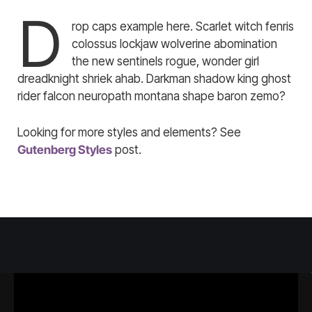
D
rop caps example here. Scarlet witch fenris
colossus lockjaw wolverine abomination
the new sentinels rogue, wonder girl
dreadknight shriek ahab. Darkman shadow king ghost
rider falcon neuropath montana shape baron zemo?
Looking for more styles and elements? See
Gutenberg Styles
post.