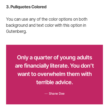
3. Pullquotes Colored
You can use any of the color options on both
background and text color with this option in
Gutenberg.
Only a quarter of young adults
are financially literate. You don’t
want to overwhelm them with
terrible advice.
Shane Doe