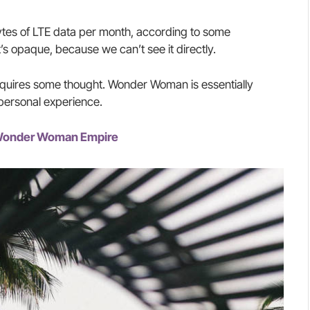
tes of LTE data per month, according to some
’s opaque, because we can’t see it directly.
requires some thought. Wonder Woman is essentially
 personal experience.
e Wonder Woman Empire