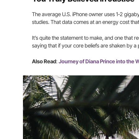
The average U.S. iPhone owner uses 1-2 gigaby
studies. That data comes at an energy cost that
It’s quite the statement to make, and one that 
saying that if your core beliefs are shaken by a
Also Read
:
Journey of Diana Prince into th