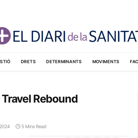
STIÓ
DRETS
DETERMINANTS
MOVIMENTS
FA
 Travel Rebound
, 2024
5 Mins Read