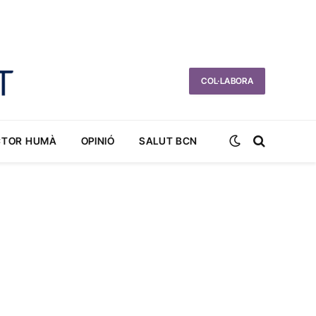
COL·LABORA
CTOR HUMÀ
OPINIÓ
SALUT BCN