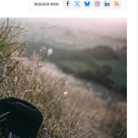
Facebook
X
Bluesky
Instagram
LinkedIn
RSS
SEGUEIX-NOS!
(Twitter)