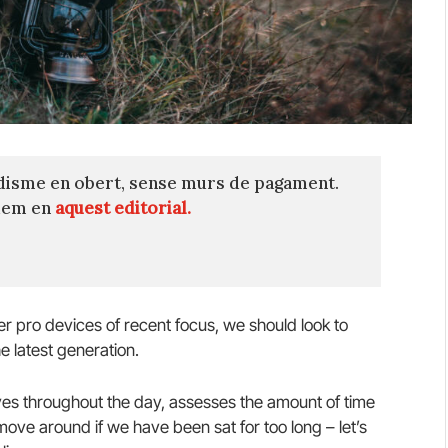
disme en obert, sense murs de pagament.
quem en
aquest editorial.
 pro devices of recent focus, we should look to
e latest generation.
es throughout the day, assesses the amount of time
ve around if we have been sat for too long – let’s