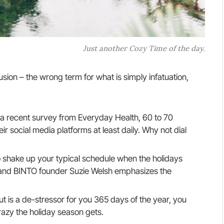
Just another Cozy Time of the day.
llusion – the wrong term for what is simply infatuation,
a recent survey from Everyday Health, 60 to 70
r social media platforms at least daily. Why not dial
o shake up your typical schedule when the holidays
and BINTO founder Suzie Welsh emphasizes the
ut is a de-stressor for you 365 days of the year, you
razy the holiday season gets.