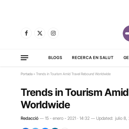
Facebook
X
Instagram
(Twitter)
BLOGS
RECERCA EN SALUT
GE
Portada
»
Trends in Tourism Amid Travel Rebound Worldwide
Trends in Tourism Amid
Worldwide
Redacció
15 - enero - 2021 · 14:32
Updated:
julio 8