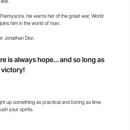
line.
hemyscira. He warns her of the great war, World
oins him in the world of man.
er Jonathan Dior.
here is always hope… and so long as
 victory!
ght up something as practical and boring as time
sh your spirits.