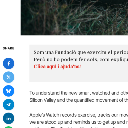
SHARE
Som una Fundació que exercim el perio
Però no ho podem fer sols, com expli
Clica aquí i ajuda'ns!
To understand the new smart watched and other
Silicon Valley and the quantified movement of th
Apple’s Watch records exercise, tracks our mov
we are stood up and reminds us to get up and mo