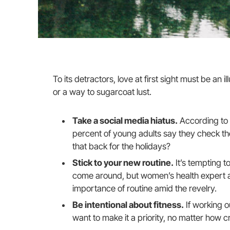
To its detractors, love at first sight must be an i
or a way to sugarcoat lust.
Take a social media hiatus.
According to 
percent of young adults say they check thei
that back for the holidays?
Stick to your new routine.
It’s tempting t
come around, but women’s health expert 
importance of routine amid the revelry.
Be intentional about fitness.
If working o
want to make it a priority, no matter how c