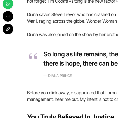
not forget Tim Cook’s «sitting is the new factor» 
Diana saves Steve Trevor who has crashed on T
War I, raging across the globe. Wonder Woman j
Diana was also joined on the show by her broth
So long as life remains, t
there is hope, there can be
DIANA PRINCE
Before you click away, disappointed that I brou
management, hear me out. My intent is not to cru
You Truly Believed In Justice