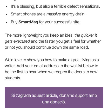
It’s a blessing, but also a terrible defect sensational.
Smart phones are a
massive
energy drain.
Buy
SmartMag
for your successful site.
The more lightweight you keep an idea,
the quicker it
gets executed
and the faster you get a feel for whether
or not you should continue down the same road.
We’d love to show you how to make a great living as a
writer. Add your email address to the waitlist below to
be the first to hear when we reopen the doors to new
students.
Si t'agrada aquest article, dóna'ns suport amb
una donació.