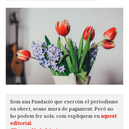
Som una Fundació que exercim el periodisme
en obert, sense murs de pagament. Però no
ho podem fer sols, com expliquem en
aquest
editorial.