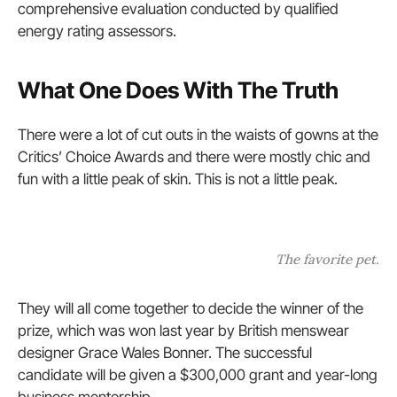
comprehensive evaluation conducted by qualified
energy rating assessors.
What One Does With The Truth
There were a lot of cut outs in the waists of gowns at the
Critics’ Choice Awards and there were mostly chic and
fun with a little peak of skin. This is not a little peak.
The favorite pet.
They will all come together to decide the winner of the
prize, which was won last year by British menswear
designer Grace Wales Bonner. The successful
candidate will be given a $300,000 grant and year-long