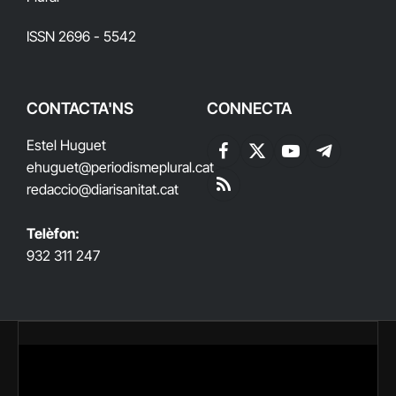
ISSN 2696 - 5542
CONTACTA'NS
CONNECTA
Estel Huguet
Facebook
X
YouTube
Telegram
ehuguet
@periodismeplural.cat
(Twitter)
redaccio@diarisanitat.cat
RSS
Telèfon:
932 311 247