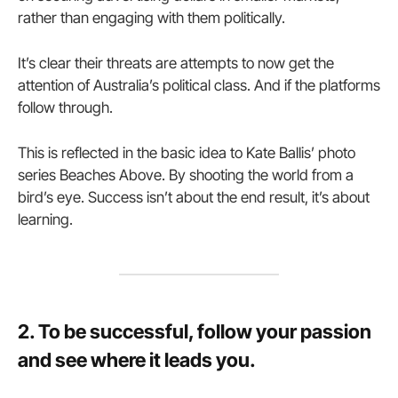
rather than engaging with them politically.
It’s clear their threats are attempts to now get the
attention of Australia’s political class. And if the platforms
follow through.
This is reflected in the basic idea to Kate Ballis’ photo
series Beaches Above. By shooting the world from a
bird’s eye. Success isn’t about the end result, it’s about
learning.
2. To be successful, follow your passion
and see where it leads you.