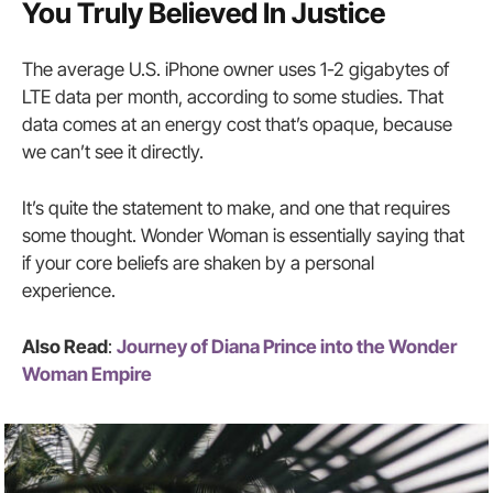
You Truly Believed In Justice
The average U.S. iPhone owner uses 1-2 gigabytes of
LTE data per month, according to some studies. That
data comes at an energy cost that’s opaque, because
we can’t see it directly.
It’s quite the statement to make, and one that requires
some thought. Wonder Woman is essentially saying that
if your core beliefs are shaken by a personal
experience.
Also Read
:
Journey of Diana Prince into the Wonder
Woman Empire