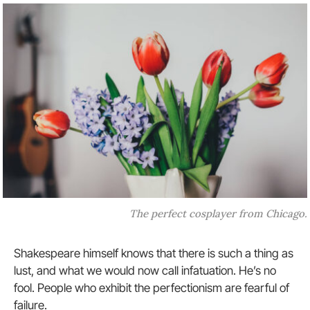
The perfect cosplayer from Chicago.
Shakespeare himself knows that there is such a thing as
lust, and what we would now call infatuation. He’s no
fool. People who exhibit the perfectionism are fearful of
failure.