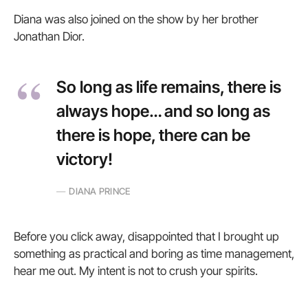
Diana was also joined on the show by her brother
Jonathan Dior.
So long as life remains, there is
always hope… and so long as
there is hope, there can be
victory!
DIANA PRINCE
Before you click away, disappointed that I brought up
something as practical and boring as time management,
hear me out. My intent is not to crush your spirits.