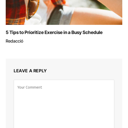
5 Tips to Prioritize Exercise in a Busy Schedule
Redacció
LEAVE A REPLY