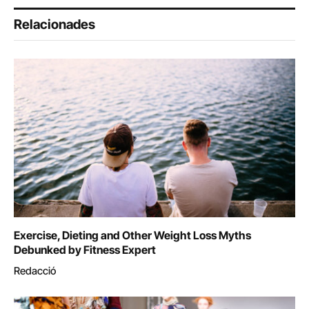
Relacionades
Exercise, Dieting and Other Weight Loss Myths
Debunked by Fitness Expert
Redacció