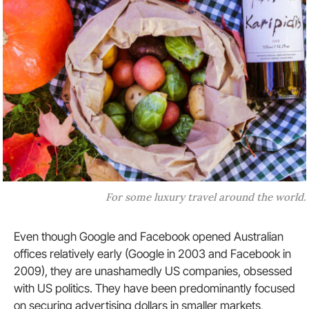
For some luxury travel around the world.
Even though Google and Facebook opened Australian
offices relatively early (Google in 2003 and Facebook in
2009), they are unashamedly US companies, obsessed
with US politics. They have been predominantly focused
on securing advertising dollars in smaller markets,