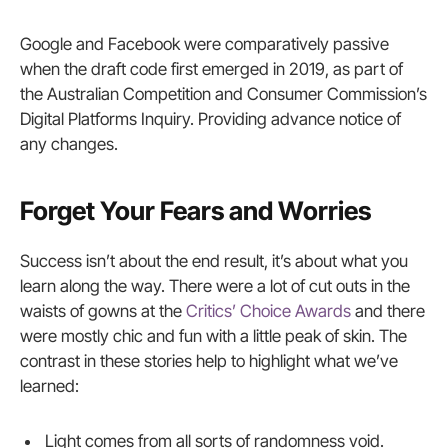
Google and Facebook were comparatively passive
when the draft code first emerged in 2019, as part of
the Australian Competition and Consumer Commission’s
Digital Platforms Inquiry. Providing advance notice of
any changes.
Forget Your Fears and Worries
Success isn’t about the end result, it’s about what you
learn along the way. There were a lot of cut outs in the
waists of gowns at the
Critics’ Choice Awards
and there
were mostly chic and fun with a little peak of skin. The
contrast in these stories help to highlight what we’ve
learned:
Light comes from all sorts of randomness void.