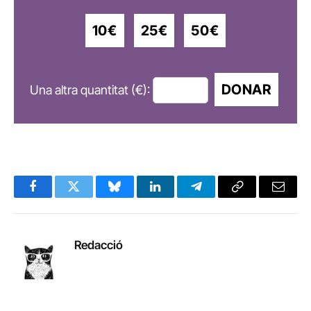
10€
25€
50€
DONAR
Una altra quantitat (€):
Facebook
Twitter
Bluesky
LinkedIn
Telegram
Copy
Email
Link
Redacció