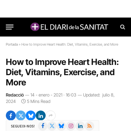
Portada
»
How to Improve Heart Health: Diet, Vitamins, Exercise, and More
How to Improve Heart Health:
Diet, Vitamins, Exercise, and
More
Redacció
14 - enero - 2021 · 16:03
Updated:
julio 8,
2024
5 Mins Read
Facebook
X
Bluesky
Instagram
LinkedIn
RSS
SEGUEIX-NOS!
(Twitter)