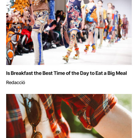
Is Breakfast the Best Time of the Day to Eat a Big Meal
Redacció