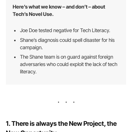
Here’s what we know – and don’t – about
Tech’s Novel Use.
Joe Doe tested negative for Tech Literacy.
Shane’s diagnosis could spell disaster for his
campaign.
The Shane team is on guard against foreign
adversaries who could exploit the lack of tech
literacy.
1. There is always the New Project, the