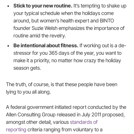
Stick to your new routine.
It’s tempting to shake up
your typical schedule when the holidays come
around, but women’s health expert and BINTO
founder Suzie Welsh emphasizes the importance of
routine amid the revelry.
Be intentional about fitness.
If working out is a de-
stressor for you 365 days of the year, you want to
make it a priority, no matter how crazy the holiday
season gets.
The truth, of course, is that these people have been
lying to you all along.
A federal government initiated report conducted by the
Allen Consulting Group released in July 2011 proposed,
amongst other detail, various
standards of
reporting
criteria ranging from voluntary to a