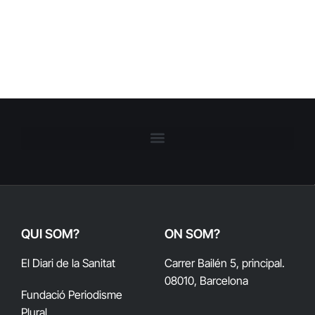
QUI SOM?
ON SOM?
El Diari de la Sanitat
Carrer Bailén 5, principal.
08010, Barcelona
Fundació Periodisme
Plural