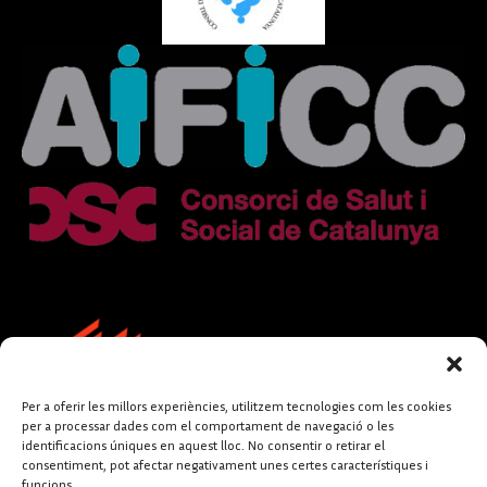
Per a oferir les millors experiències, utilitzem tecnologies com les cookies
per a processar dades com el comportament de navegació o les
identificacions úniques en aquest lloc. No consentir o retirar el
consentiment, pot afectar negativament unes certes característiques i
funcions.