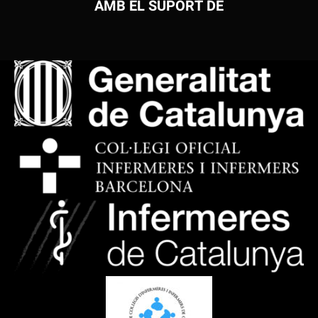
AMB EL SUPORT DE