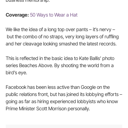
business mentorship.
Coverage:
50 Ways to Wear a Hat
We like the idea of a long top over pants – it’s nervy –
but the combo of no straps, very long layers of ruffling
and her cleavage looking smashed the latest records.
This is reflected in the basic idea to Kate Ballis’ photo
series Beaches Above. By shooting the world from a
bird’s eye.
Facebook has been less active than Google on the
public relations front, but has joined its lobbying efforts –
going as far as hiring experienced lobbyists who know
Prime Minister Scott Morrison personally.