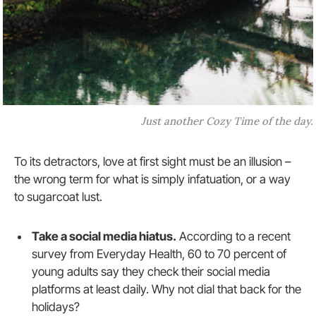
Just another Cozy Time of the day.
To its detractors, love at first sight must be an illusion –
the wrong term for what is simply infatuation, or a way
to sugarcoat lust.
Take a social media hiatus.
According to a recent
survey from Everyday Health, 60 to 70 percent of
young adults say they check their social media
platforms at least daily. Why not dial that back for the
holidays?