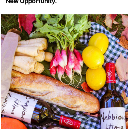
New Opportunity.