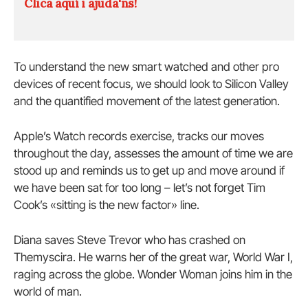
Clica aquí i ajuda'ns!
To understand the new smart watched and other pro
devices of recent focus, we should look to Silicon Valley
and the quantified movement of the latest generation.
Apple’s Watch records exercise, tracks our moves
throughout the day, assesses the amount of time we are
stood up and reminds us to get up and move around if
we have been sat for too long – let’s not forget Tim
Cook’s «sitting is the new factor» line.
Diana saves Steve Trevor who has crashed on
Themyscira. He warns her of the great war, World War I,
raging across the globe. Wonder Woman joins him in the
world of man.