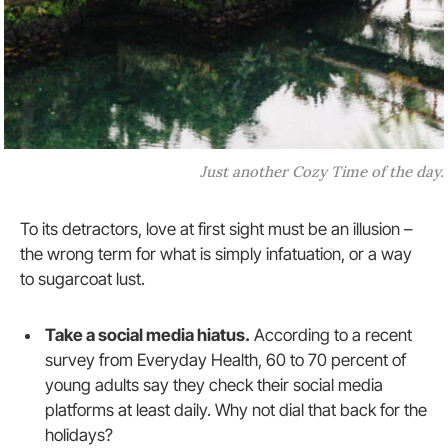
Just another Cozy Time of the day.
To its detractors, love at first sight must be an illusion –
the wrong term for what is simply infatuation, or a way
to sugarcoat lust.
Take a social media hiatus.
According to a recent
survey from Everyday Health, 60 to 70 percent of
young adults say they check their social media
platforms at least daily. Why not dial that back for the
holidays?