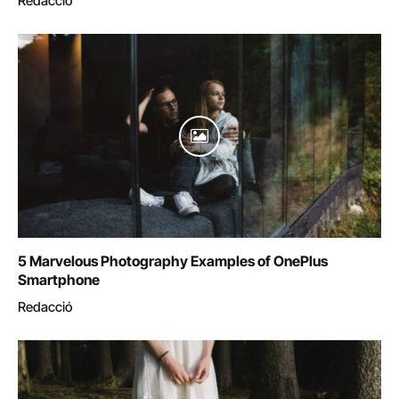
Redacció
5 Marvelous Photography Examples of OnePlus
Smartphone
Redacció