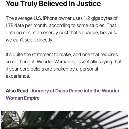
You Truly Believed In Justice
The average U.S. iPhone owner uses 1-2 gigabytes of
LTE data per month, according to some studies. That
data comes at an energy cost that’s opaque, because
we can’t see it directly.
It’s quite the statement to make, and one that requires
some thought. Wonder Woman is essentially saying that
if your core beliefs are shaken by a personal
experience.
Also Read
:
Journey of Diana Prince into the Wonder
Woman Empire