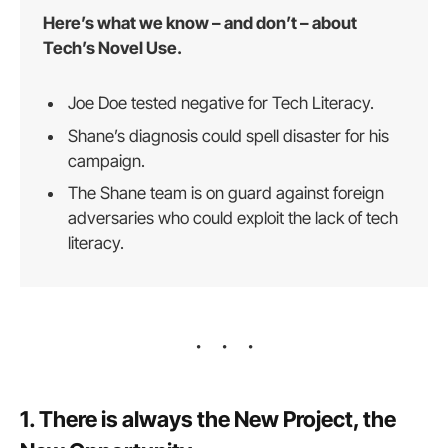
Here’s what we know – and don’t – about
Tech’s Novel Use.
Joe Doe tested negative for Tech Literacy.
Shane’s diagnosis could spell disaster for his
campaign.
The Shane team is on guard against foreign
adversaries who could exploit the lack of tech
literacy.
1. There is always the New Project, the