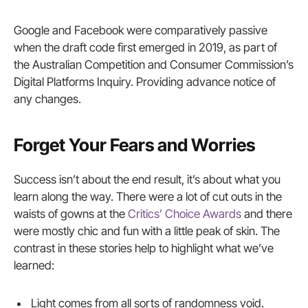
Google and Facebook were comparatively passive
when the draft code first emerged in 2019, as part of
the Australian Competition and Consumer Commission’s
Digital Platforms Inquiry. Providing advance notice of
any changes.
Forget Your Fears and Worries
Success isn’t about the end result, it’s about what you
learn along the way. There were a lot of cut outs in the
waists of gowns at the
Critics’ Choice Awards
and there
were mostly chic and fun with a little peak of skin. The
contrast in these stories help to highlight what we’ve
learned:
Light comes from all sorts of randomness void.