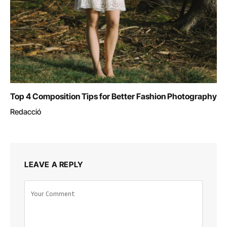
Top 4 Composition Tips for Better Fashion Photography
Redacció
LEAVE A REPLY