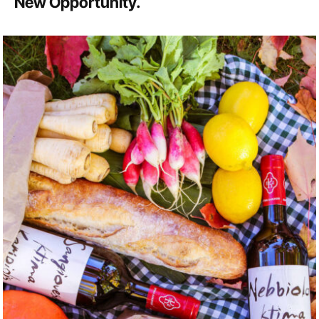
New Opportunity.