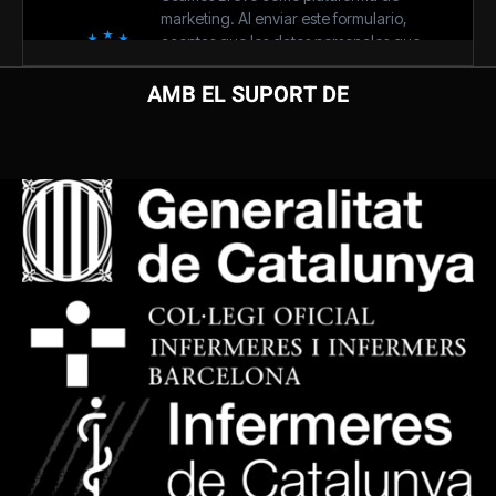
AMB EL SUPORT DE