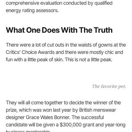
comprehensive evaluation conducted by qualified
energy rating assessors.
What One Does With The Truth
There were a lot of cut outs in the waists of gowns at the
Critics’ Choice Awards and there were mostly chic and
fun with a little peak of skin. This is not a little peak.
The favorite pet.
They will all come together to decide the winner of the
prize, which was won last year by British menswear
designer Grace Wales Bonner. The successful
candidate will be given a $300,000 grant and year-long