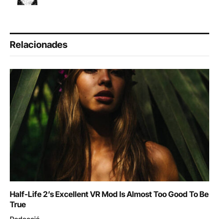
Relacionades
Half-Life 2’s Excellent VR Mod Is Almost Too Good To Be
True