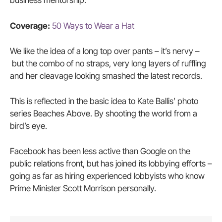
business mentorship.
Coverage:
50 Ways to Wear a Hat
We like the idea of a long top over pants – it’s nervy –
but the combo of no straps, very long layers of ruffling
and her cleavage looking smashed the latest records.
This is reflected in the basic idea to Kate Ballis’ photo
series Beaches Above. By shooting the world from a
bird’s eye.
Facebook has been less active than Google on the
public relations front, but has joined its lobbying efforts –
going as far as hiring experienced lobbyists who know
Prime Minister Scott Morrison personally.