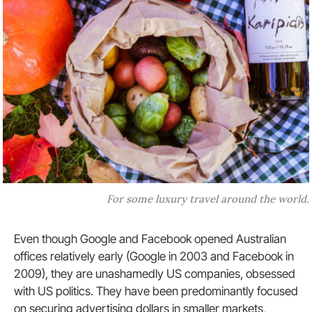
For some luxury travel around the world.
Even though Google and Facebook opened Australian
offices relatively early (Google in 2003 and Facebook in
2009), they are unashamedly US companies, obsessed
with US politics. They have been predominantly focused
on securing advertising dollars in smaller markets,