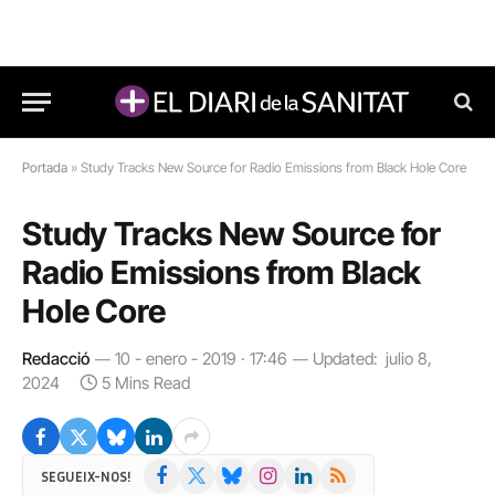
Portada
»
Study Tracks New Source for Radio Emissions from Black Hole Core
Study Tracks New Source for
Radio Emissions from Black
Hole Core
Redacció
10 - enero - 2019 · 17:46
Updated:
julio 8,
2024
5 Mins Read
Facebook
X
Bluesky
Instagram
LinkedIn
RSS
SEGUEIX-NOS!
(Twitter)