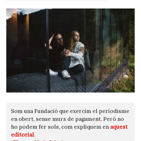
Som una Fundació que exercim el periodisme
en obert, sense murs de pagament. Però no
ho podem fer sols, com expliquem en
aquest
editorial.