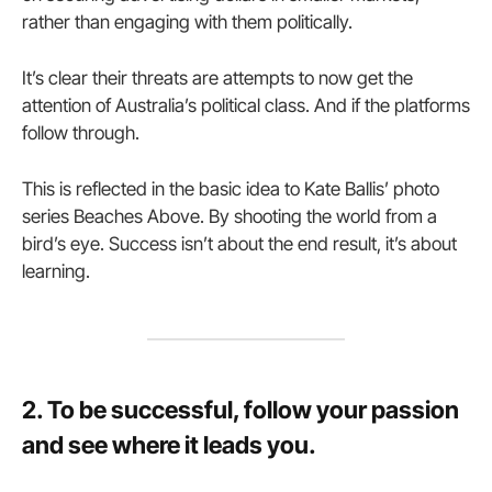
rather than engaging with them politically.
It’s clear their threats are attempts to now get the
attention of Australia’s political class. And if the platforms
follow through.
This is reflected in the basic idea to Kate Ballis’ photo
series Beaches Above. By shooting the world from a
bird’s eye. Success isn’t about the end result, it’s about
learning.
2. To be successful, follow your passion
and see where it leads you.