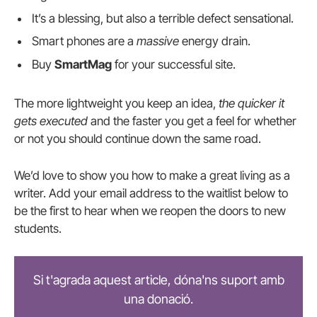
It’s a blessing, but also a terrible defect sensational.
Smart phones are a
massive
energy drain.
Buy
SmartMag
for your successful site.
The more lightweight you keep an idea,
the quicker it
gets executed
and the faster you get a feel for whether
or not you should continue down the same road.
We’d love to show you how to make a great living as a
writer. Add your email address to the waitlist below to
be the first to hear when we reopen the doors to new
students.
Si t'agrada aquest article, dóna'ns suport amb
una donació.