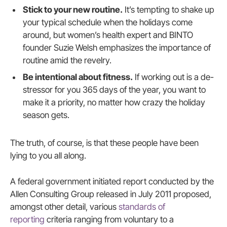
Stick to your new routine.
It’s tempting to shake up
your typical schedule when the holidays come
around, but women’s health expert and BINTO
founder Suzie Welsh emphasizes the importance of
routine amid the revelry.
Be intentional about fitness.
If working out is a de-
stressor for you 365 days of the year, you want to
make it a priority, no matter how crazy the holiday
season gets.
The truth, of course, is that these people have been
lying to you all along.
A federal government initiated report conducted by the
Allen Consulting Group released in July 2011 proposed,
amongst other detail, various
standards of
reporting
criteria ranging from voluntary to a