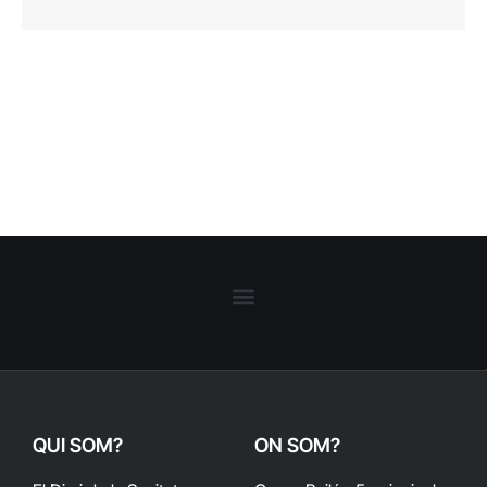
QUI SOM?
ON SOM?