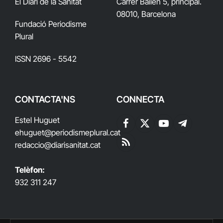
El Diari de la Sanitat
Carrer Bailén 5, principal.
08010, Barcelona
Fundació Periodisme
Plural
ISSN 2696 - 5542
CONTACTA'NS
CONNECTA
Estel Huguet
Facebook
X
YouTube
Telegram
ehuguet
@periodismeplural.cat
(Twitter)
redaccio@diarisanitat.cat
RSS
Telèfon:
932 311 247