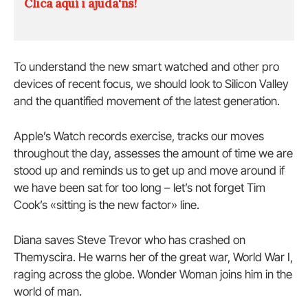
Clica aquí i ajuda'ns!
To understand the new smart watched and other pro
devices of recent focus, we should look to Silicon Valley
and the quantified movement of the latest generation.
Apple’s Watch records exercise, tracks our moves
throughout the day, assesses the amount of time we are
stood up and reminds us to get up and move around if
we have been sat for too long – let’s not forget Tim
Cook’s «sitting is the new factor» line.
Diana saves Steve Trevor who has crashed on
Themyscira. He warns her of the great war, World War I,
raging across the globe. Wonder Woman joins him in the
world of man.