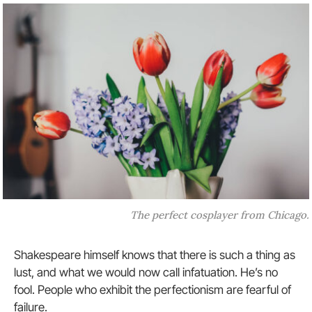
The perfect cosplayer from Chicago.
Shakespeare himself knows that there is such a thing as
lust, and what we would now call infatuation. He’s no
fool. People who exhibit the perfectionism are fearful of
failure.