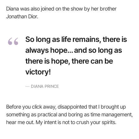
Diana was also joined on the show by her brother
Jonathan Dior.
So long as life remains, there is
always hope… and so long as
there is hope, there can be
victory!
DIANA PRINCE
Before you click away, disappointed that I brought up
something as practical and boring as time management,
hear me out. My intent is not to crush your spirits.