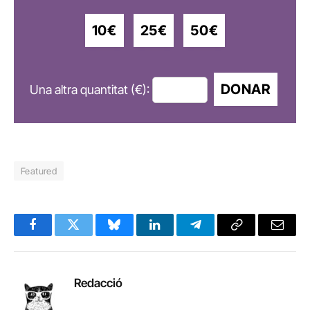
10€
25€
50€
DONAR
Una altra quantitat (€):
Featured
Facebook
Twitter
Bluesky
LinkedIn
Telegram
Copy
Email
Link
Redacció