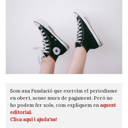
Som una Fundació que exercim el periodisme
en obert, sense murs de pagament. Però no
ho podem fer sols, com expliquem en
aquest
editorial.
Clica aquí i ajuda'ns!