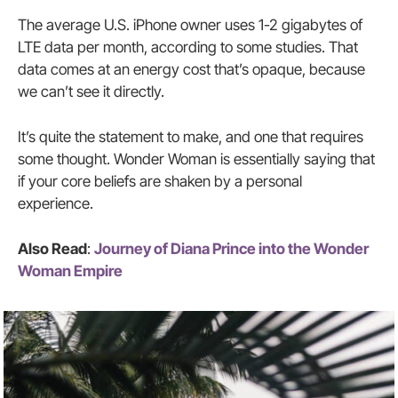
The average U.S. iPhone owner uses 1-2 gigabytes of
LTE data per month, according to some studies. That
data comes at an energy cost that’s opaque, because
we can’t see it directly.
It’s quite the statement to make, and one that requires
some thought. Wonder Woman is essentially saying that
if your core beliefs are shaken by a personal
experience.
Also Read
:
Journey of Diana Prince into the Wonder
Woman Empire