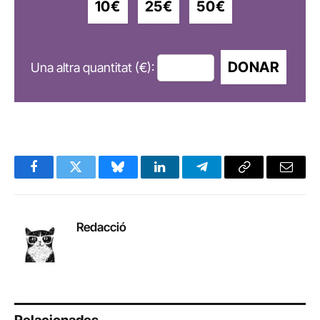
10€
25€
50€
DONAR
Una altra quantitat (€):
Facebook
Twitter
Bluesky
LinkedIn
Telegram
Copy
Email
Link
Redacció