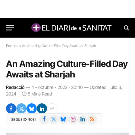
Portada
»
An Amazing Culture-Filled Day Awaits at Sharjah
An Amazing Culture-Filled Day
Awaits at Sharjah
Redacció
4 - octubre - 2022 · 20:46
Updated:
julio 8,
2024
5 Mins Read
Facebook
X
Bluesky
Instagram
LinkedIn
RSS
SEGUEIX-NOS!
(Twitter)