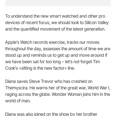
To understand the new smart watched and other pro
devices of recent focus, we should look to Silicon Valley
and the quantified movement of the latest generation.
Apple’s Watch records exercise, tracks our moves
throughout the day, assesses the amount of time we are
stood up and reminds us to get up and move around if
we have been sat for too long – let’s not forget Tim
Cook’s «sitting is the new factor» line.
Diana saves Steve Trevor who has crashed on
Themyscira. He warns her of the great war, World War I,
raging across the globe. Wonder Woman joins him in the
world of man.
Diana was also joined on the show by her brother