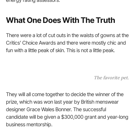
energy rating assessors.
What One Does With The Truth
There were a lot of cut outs in the waists of gowns at the
Critics’ Choice Awards and there were mostly chic and
fun with a little peak of skin. This is not a little peak.
The favorite pet.
They will all come together to decide the winner of the
prize, which was won last year by British menswear
designer Grace Wales Bonner. The successful
candidate will be given a $300,000 grant and year-long
business mentorship.