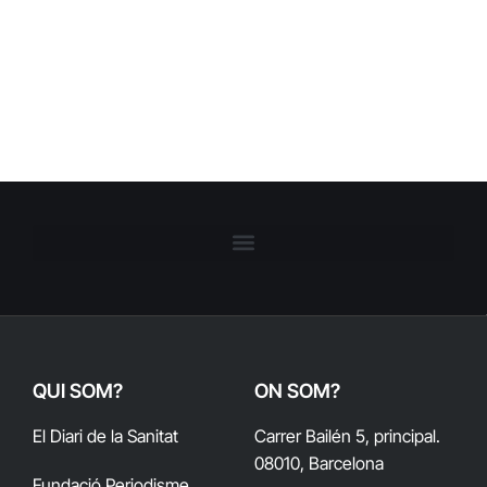
QUI SOM?
ON SOM?
El Diari de la Sanitat
Carrer Bailén 5, principal.
08010, Barcelona
Fundació Periodisme