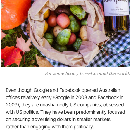
For some luxury travel around the world.
Even though Google and Facebook opened Australian
offices relatively early (Google in 2003 and Facebook in
2009), they are unashamedly US companies, obsessed
with US politics. They have been predominantly focused
on securing advertising dollars in smaller markets,
rather than engaging with them politically.