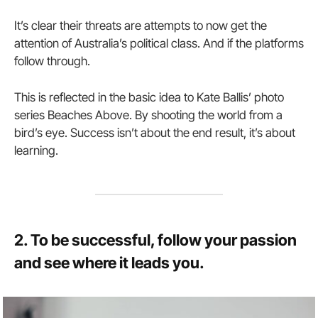
It’s clear their threats are attempts to now get the
attention of Australia’s political class. And if the platforms
follow through.
This is reflected in the basic idea to Kate Ballis’ photo
series Beaches Above. By shooting the world from a
bird’s eye. Success isn’t about the end result, it’s about
learning.
2. To be successful, follow your passion
and see where it leads you.