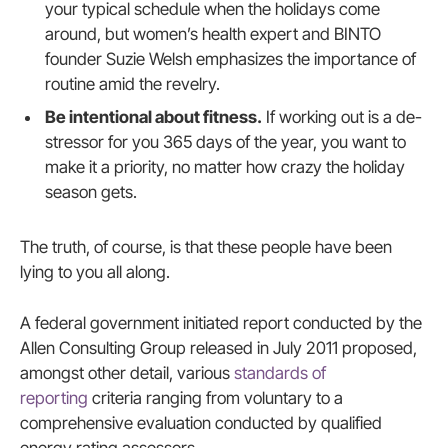
your typical schedule when the holidays come
around, but women’s health expert and BINTO
founder Suzie Welsh emphasizes the importance of
routine amid the revelry.
Be intentional about fitness.
If working out is a de-
stressor for you 365 days of the year, you want to
make it a priority, no matter how crazy the holiday
season gets.
The truth, of course, is that these people have been
lying to you all along.
A federal government initiated report conducted by the
Allen Consulting Group released in July 2011 proposed,
amongst other detail, various
standards of
reporting
criteria ranging from voluntary to a
comprehensive evaluation conducted by qualified