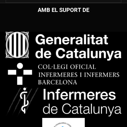
AMB EL SUPORT DE