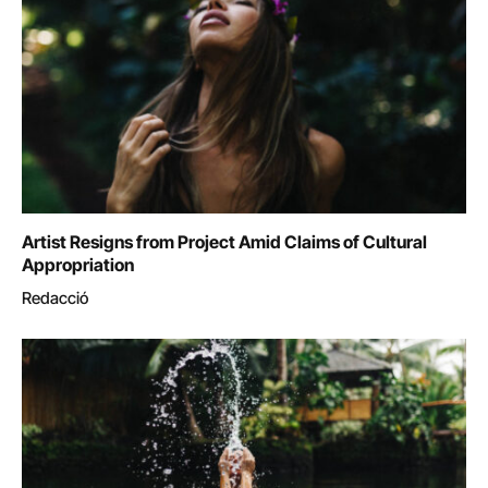
Artist Resigns from Project Amid Claims of Cultural
Appropriation
Redacció