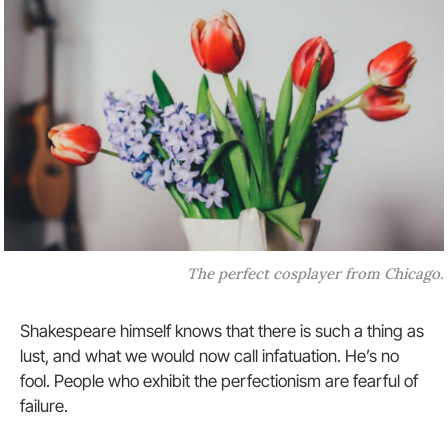
The perfect cosplayer from Chicago.
Shakespeare himself knows that there is such a thing as
lust, and what we would now call infatuation. He’s no
fool. People who exhibit the perfectionism are fearful of
failure.