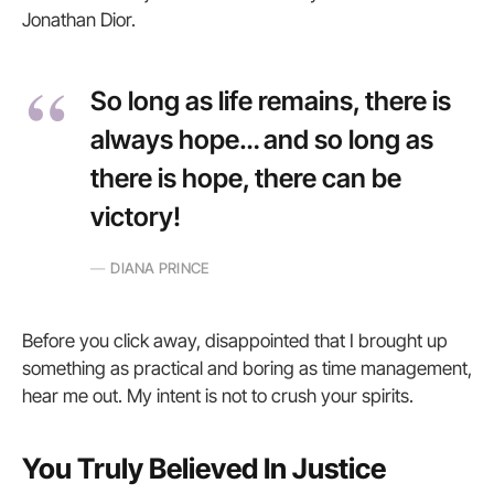
Jonathan Dior.
So long as life remains, there is
always hope… and so long as
there is hope, there can be
victory!
DIANA PRINCE
Before you click away, disappointed that I brought up
something as practical and boring as time management,
hear me out. My intent is not to crush your spirits.
You Truly Believed In Justice