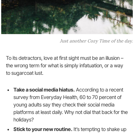
Just another Cozy Time of the day.
To its detractors, love at first sight must be an illusion –
the wrong term for what is simply infatuation, or a way
to sugarcoat lust.
Take a social media hiatus.
According to a recent
survey from Everyday Health, 60 to 70 percent of
young adults say they check their social media
platforms at least daily. Why not dial that back for the
holidays?
Stick to your new routine.
It’s tempting to shake up