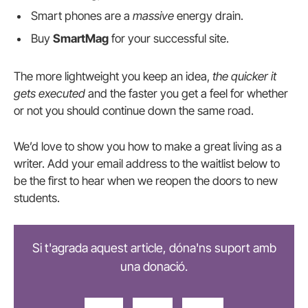
Smart phones are a
massive
energy drain.
Buy
SmartMag
for your successful site.
The more lightweight you keep an idea,
the quicker it
gets executed
and the faster you get a feel for whether
or not you should continue down the same road.
We’d love to show you how to make a great living as a
writer. Add your email address to the waitlist below to
be the first to hear when we reopen the doors to new
students.
Si t'agrada aquest article, dóna'ns suport amb
una donació.