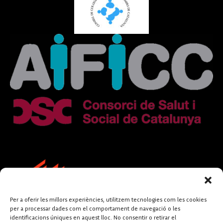
Per a oferir les millors experiències, utilitzem tecnologies com les cookies
per a processar dades com el comportament de navegació o les
identificacions úniques en aquest lloc. No consentir o retirar el