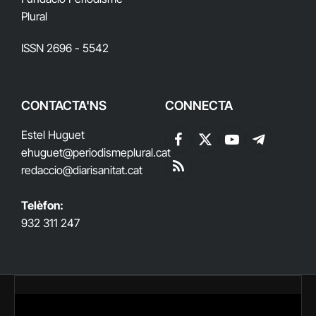
Plural
ISSN 2696 - 5542
CONTACTA'NS
CONNECTA
Estel Huguet
Facebook
X
YouTube
Telegram
ehuguet
@periodismeplural.cat
(Twitter)
redaccio@diarisanitat.cat
RSS
Telèfon:
932 311 247