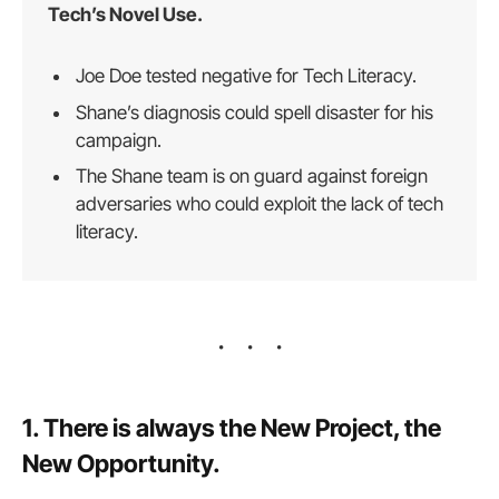
Tech’s Novel Use.
Joe Doe tested negative for Tech Literacy.
Shane’s diagnosis could spell disaster for his
campaign.
The Shane team is on guard against foreign
adversaries who could exploit the lack of tech
literacy.
1. There is always the New Project, the
New Opportunity.