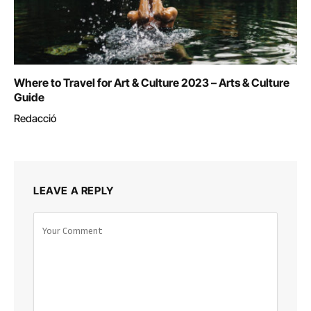
Where to Travel for Art & Culture 2023 – Arts & Culture
Guide
Redacció
LEAVE A REPLY