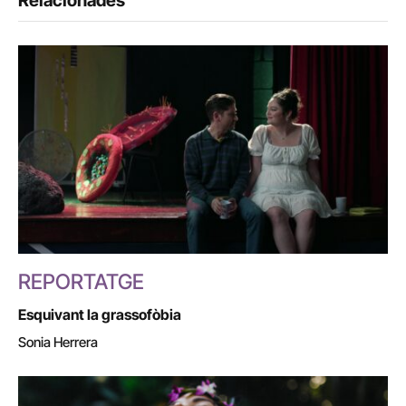
Relacionades
REPORTATGE
Esquivant la grassofòbia
Sonia Herrera