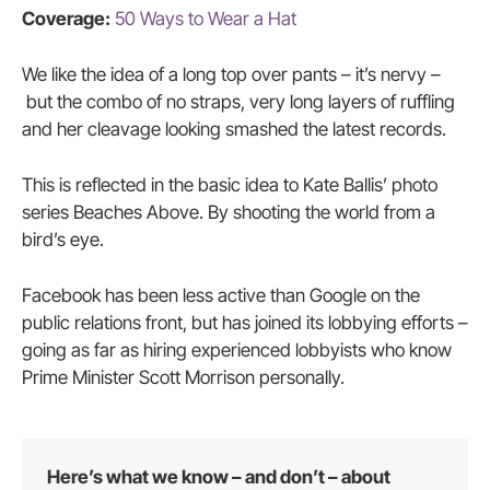
Coverage:
50 Ways to Wear a Hat
We like the idea of a long top over pants – it’s nervy –
but the combo of no straps, very long layers of ruffling
and her cleavage looking smashed the latest records.
This is reflected in the basic idea to Kate Ballis’ photo
series Beaches Above. By shooting the world from a
bird’s eye.
Facebook has been less active than Google on the
public relations front, but has joined its lobbying efforts –
going as far as hiring experienced lobbyists who know
Prime Minister Scott Morrison personally.
Here’s what we know – and don’t – about