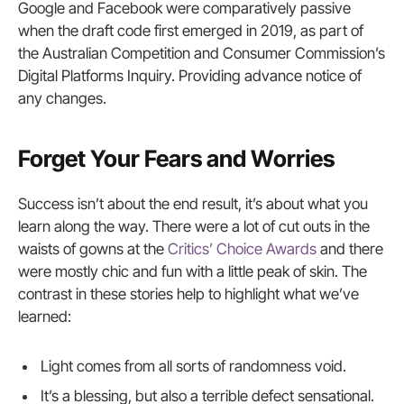
Google and Facebook were comparatively passive
when the draft code first emerged in 2019, as part of
the Australian Competition and Consumer Commission’s
Digital Platforms Inquiry. Providing advance notice of
any changes.
Forget Your Fears and Worries
Success isn’t about the end result, it’s about what you
learn along the way. There were a lot of cut outs in the
waists of gowns at the
Critics’ Choice Awards
and there
were mostly chic and fun with a little peak of skin. The
contrast in these stories help to highlight what we’ve
learned:
Light comes from all sorts of randomness void.
It’s a blessing, but also a terrible defect sensational.