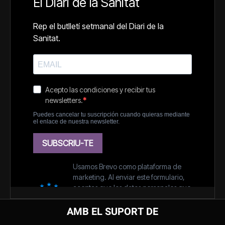
AMB EL SUPORT DE