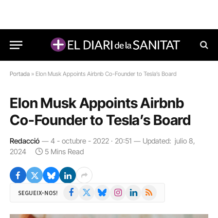
Portada
»
Elon Musk Appoints Airbnb Co-Founder to Tesla’s Board
Elon Musk Appoints Airbnb
Co-Founder to Tesla’s Board
Redacció
4 - octubre - 2022 · 20:51
Updated:
julio 8,
2024
5 Mins Read
Facebook
X
Bluesky
Instagram
LinkedIn
RSS
SEGUEIX-NOS!
(Twitter)