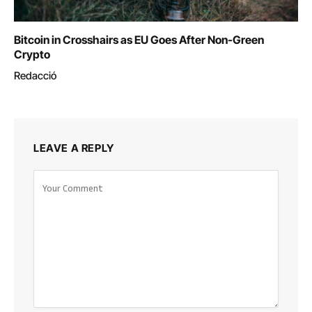
Bitcoin in Crosshairs as EU Goes After Non-Green
Crypto
Redacció
LEAVE A REPLY