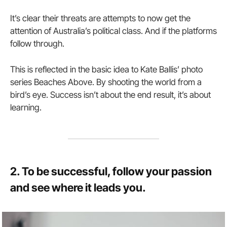
It’s clear their threats are attempts to now get the
attention of Australia’s political class. And if the platforms
follow through.
This is reflected in the basic idea to Kate Ballis’ photo
series Beaches Above. By shooting the world from a
bird’s eye. Success isn’t about the end result, it’s about
learning.
2. To be successful, follow your passion
and see where it leads you.