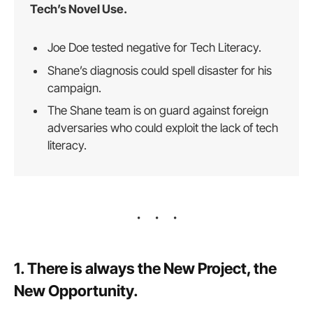
Tech’s Novel Use.
Joe Doe tested negative for Tech Literacy.
Shane’s diagnosis could spell disaster for his
campaign.
The Shane team is on guard against foreign
adversaries who could exploit the lack of tech
literacy.
1. There is always the New Project, the
New Opportunity.