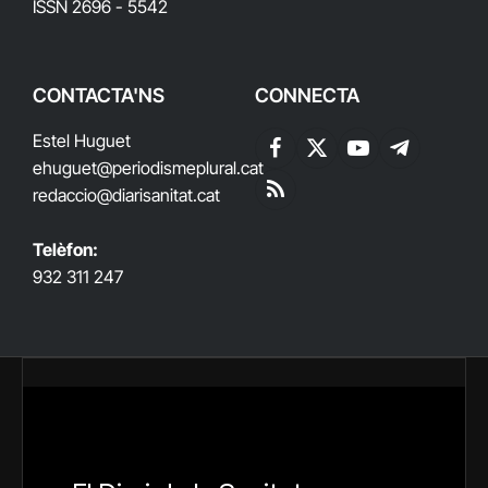
ISSN 2696 - 5542
CONTACTA'NS
CONNECTA
Estel Huguet
Facebook
X
YouTube
Telegram
ehuguet
@periodismeplural.cat
(Twitter)
redaccio@diarisanitat.cat
RSS
Telèfon:
932 311 247