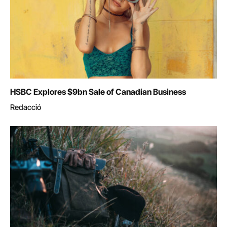
HSBC Explores $9bn Sale of Canadian Business
Redacció