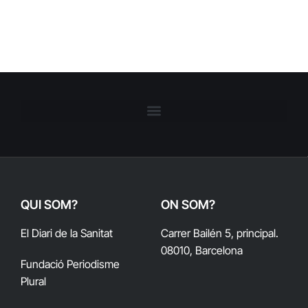
QUI SOM?
ON SOM?
El Diari de la Sanitat
Carrer Bailén 5, principal.
08010, Barcelona
Fundació Periodisme
Plural