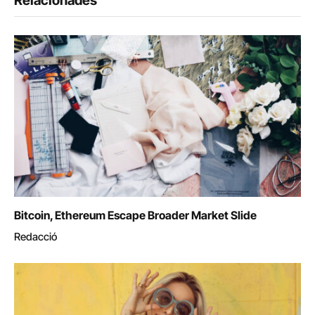
Relacionades
Bitcoin, Ethereum Escape Broader Market Slide
Redacció