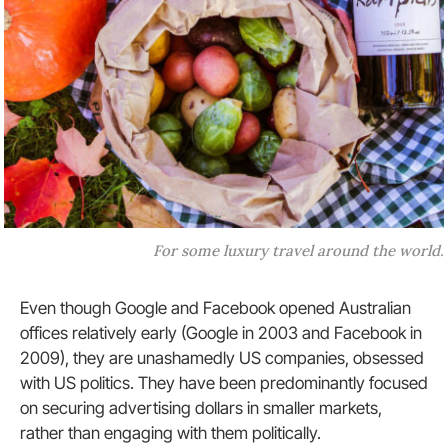
For some luxury travel around the world.
Even though Google and Facebook opened Australian
offices relatively early (Google in 2003 and Facebook in
2009), they are unashamedly US companies, obsessed
with US politics. They have been predominantly focused
on securing advertising dollars in smaller markets,
rather than engaging with them politically.