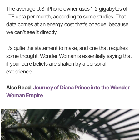
The average U.S. iPhone owner uses 1-2 gigabytes of
LTE data per month, according to some studies. That
data comes at an energy cost that’s opaque, because
we can’t see it directly.
It’s quite the statement to make, and one that requires
some thought. Wonder Woman is essentially saying that
if your core beliefs are shaken by a personal
experience.
Also Read
:
Journey of Diana Prince into the Wonder
Woman Empire