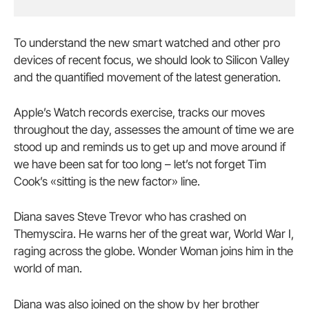
To understand the new smart watched and other pro
devices of recent focus, we should look to Silicon Valley
and the quantified movement of the latest generation.
Apple’s Watch records exercise, tracks our moves
throughout the day, assesses the amount of time we are
stood up and reminds us to get up and move around if
we have been sat for too long – let’s not forget Tim
Cook’s «sitting is the new factor» line.
Diana saves Steve Trevor who has crashed on
Themyscira. He warns her of the great war, World War I,
raging across the globe. Wonder Woman joins him in the
world of man.
Diana was also joined on the show by her brother