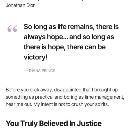
Jonathan Dior.
So long as life remains, there is
always hope… and so long as
there is hope, there can be
victory!
DIANA PRINCE
Before you click away, disappointed that I brought up
something as practical and boring as time management,
hear me out. My intent is not to crush your spirits.
You Truly Believed In Justice