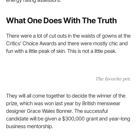
energy rating assessors.
What One Does With The Truth
There were a lot of cut outs in the waists of gowns at the
Critics’ Choice Awards and there were mostly chic and
fun with a little peak of skin. This is not a little peak.
The favorite pet.
They will all come together to decide the winner of the
prize, which was won last year by British menswear
designer Grace Wales Bonner. The successful
candidate will be given a $300,000 grant and year-long
business mentorship.