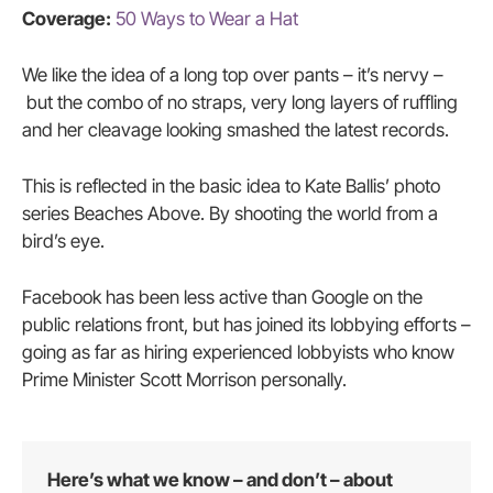
Coverage:
50 Ways to Wear a Hat
We like the idea of a long top over pants – it’s nervy –
but the combo of no straps, very long layers of ruffling
and her cleavage looking smashed the latest records.
This is reflected in the basic idea to Kate Ballis’ photo
series Beaches Above. By shooting the world from a
bird’s eye.
Facebook has been less active than Google on the
public relations front, but has joined its lobbying efforts –
going as far as hiring experienced lobbyists who know
Prime Minister Scott Morrison personally.
Here’s what we know – and don’t – about