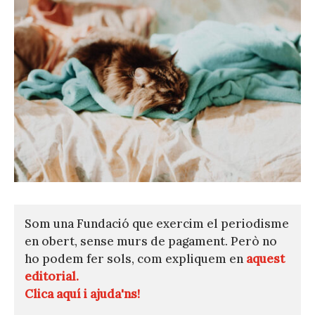
Som una Fundació que exercim el periodisme
en obert, sense murs de pagament. Però no
ho podem fer sols, com expliquem en
aquest
editorial.
Clica aquí i ajuda'ns!