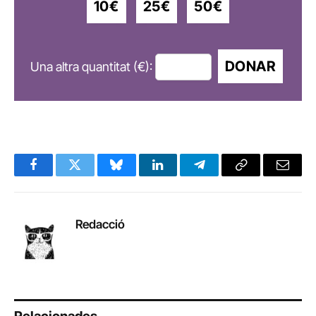
10€
25€
50€
DONAR
Una altra quantitat (€):
Facebook
Twitter
Bluesky
LinkedIn
Telegram
Copy
Email
Link
Redacció