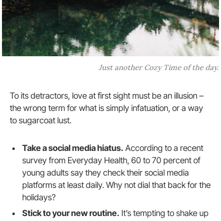
Just another Cozy Time of the day.
To its detractors, love at first sight must be an illusion –
the wrong term for what is simply infatuation, or a way
to sugarcoat lust.
Take a social media hiatus.
According to a recent
survey from Everyday Health, 60 to 70 percent of
young adults say they check their social media
platforms at least daily. Why not dial that back for the
holidays?
Stick to your new routine.
It’s tempting to shake up