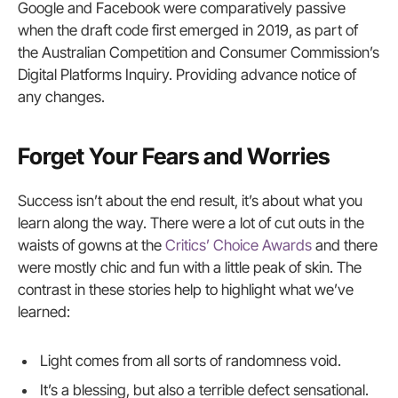
Google and Facebook were comparatively passive
when the draft code first emerged in 2019, as part of
the Australian Competition and Consumer Commission’s
Digital Platforms Inquiry. Providing advance notice of
any changes.
Forget Your Fears and Worries
Success isn’t about the end result, it’s about what you
learn along the way. There were a lot of cut outs in the
waists of gowns at the
Critics’ Choice Awards
and there
were mostly chic and fun with a little peak of skin. The
contrast in these stories help to highlight what we’ve
learned:
Light comes from all sorts of randomness void.
It’s a blessing, but also a terrible defect sensational.