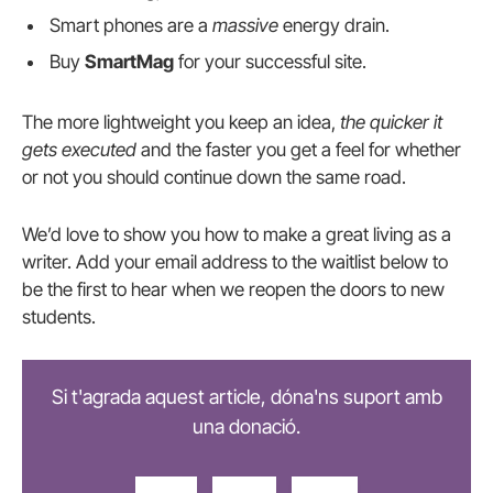
Smart phones are a
massive
energy drain.
Buy
SmartMag
for your successful site.
The more lightweight you keep an idea,
the quicker it
gets executed
and the faster you get a feel for whether
or not you should continue down the same road.
We’d love to show you how to make a great living as a
writer. Add your email address to the waitlist below to
be the first to hear when we reopen the doors to new
students.
Si t'agrada aquest article, dóna'ns suport amb
una donació.