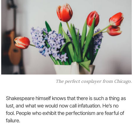
The perfect cosplayer from Chicago.
Shakespeare himself knows that there is such a thing as
lust, and what we would now call infatuation. He’s no
fool. People who exhibit the perfectionism are fearful of
failure.