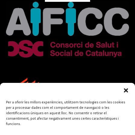
Per a oferir les millors experiències, utilitzem tecnologies com les cookies
per a processar dades com el comportament de navegació o les
identificacions úniques en aquest lloc. No consentir o retirar el
consentiment, pot afectar negativament unes certes característiques i
funcions.