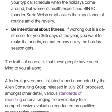
your typical schedule when the holidays come
around, but women’s health expert and BINTO
founder Suzie Welsh emphasizes the importance of
routine amid the revelry.
Be intentional about fitness.
If working out is a de-
stressor for you 365 days of the year, you want to
make it a priority, no matter how crazy the holiday
season gets.
The truth, of course, is that these people have been
lying to you all along.
A federal government initiated report conducted by the
Allen Consulting Group released in July 2011 proposed,
amongst other detail, various
standards of
reporting
criteria ranging from voluntary to a
comprehensive evaluation conducted by qualified