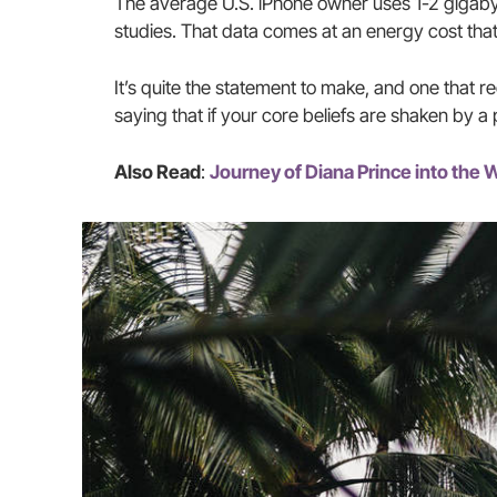
The average U.S. iPhone owner uses 1-2 gigaby
studies. That data comes at an energy cost that
It’s quite the statement to make, and one that 
saying that if your core beliefs are shaken by a
Also Read
:
Journey of Diana Prince into th