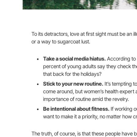
To its detractors, love at first sight must be an i
or a way to sugarcoat lust.
Take a social media hiatus.
According to 
percent of young adults say they check thei
that back for the holidays?
Stick to your new routine.
It’s tempting t
come around, but women’s health expert 
importance of routine amid the revelry.
Be intentional about fitness.
If working o
want to make it a priority, no matter how c
The truth, of course, is that these people have b