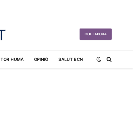
COL·LABORA
CTOR HUMÀ
OPINIÓ
SALUT BCN