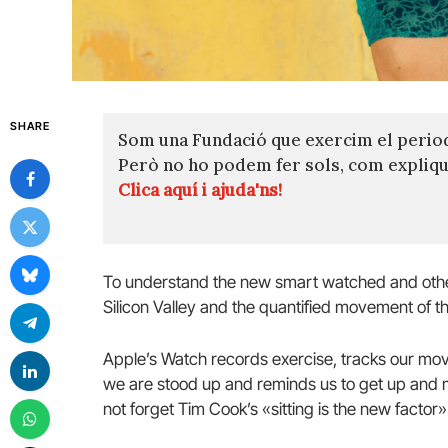
SHARE
Som una Fundació que exercim el perio
Però no ho podem fer sols, com expli
Clica aquí i ajuda'ns!
To understand the new smart watched and other
Silicon Valley and the quantified movement of th
Apple’s Watch records exercise, tracks our mov
we are stood up and reminds us to get up and mo
not forget Tim Cook’s «sitting is the new factor» 