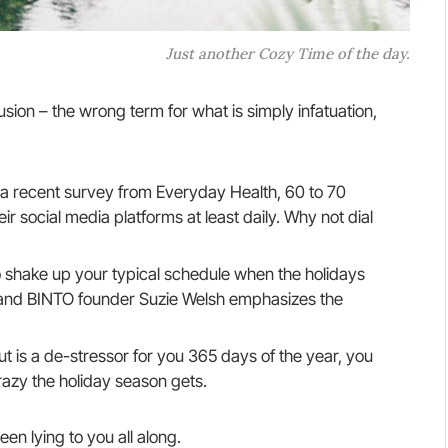
Just another Cozy Time of the day.
llusion – the wrong term for what is simply infatuation,
a recent survey from Everyday Health, 60 to 70
r social media platforms at least daily. Why not dial
o shake up your typical schedule when the holidays
and BINTO founder Suzie Welsh emphasizes the
ut is a de-stressor for you 365 days of the year, you
razy the holiday season gets.
een lying to you all along.