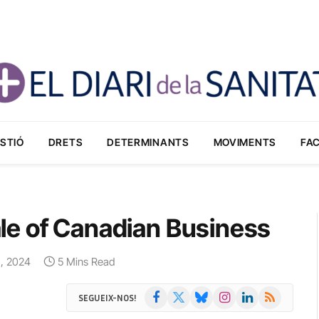
STIÓ
DRETS
DETERMINANTS
MOVIMENTS
FA
le of Canadian Business
8, 2024
5 Mins Read
Facebook
X
Bluesky
Instagram
LinkedIn
RSS
SEGUEIX-NOS!
(Twitter)