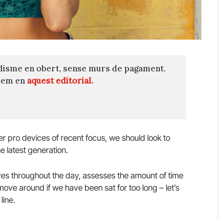
disme en obert, sense murs de pagament.
quem en
aquest editorial.
 pro devices of recent focus, we should look to
e latest generation.
es throughout the day, assesses the amount of time
ve around if we have been sat for too long – let’s
line.