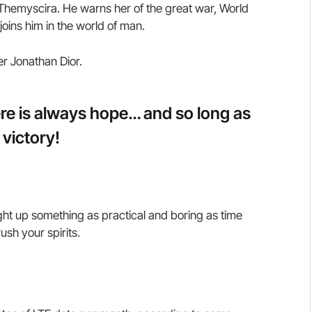
hemyscira. He warns her of the great war, World
oins him in the world of man.
er Jonathan Dior.
here is always hope… and so long as
 victory!
ght up something as practical and boring as time
sh your spirits.