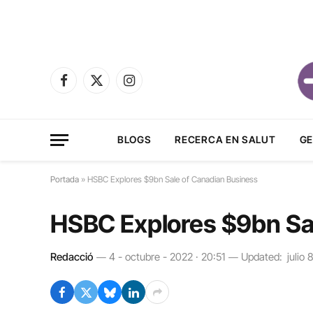
Facebook
X
Instagram
(Twitter)
BLOGS
RECERCA EN SALUT
GE
Portada
»
HSBC Explores $9bn Sale of Canadian Business
HSBC Explores $9bn Sa
Redacció
4 - octubre - 2022 · 20:51
Updated:
julio 