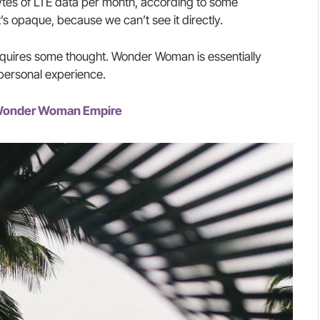
tes of LTE data per month, according to some
’s opaque, because we can’t see it directly.
requires some thought. Wonder Woman is essentially
 personal experience.
e Wonder Woman Empire