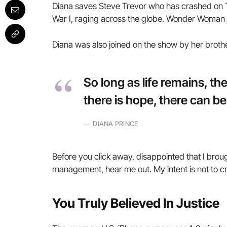
Diana saves Steve Trevor who has crashed on T
War I, raging across the globe. Wonder Woman j
Diana was also joined on the show by her broth
So long as life remains, t
there is hope, there can be
DIANA PRINCE
Before you click away, disappointed that I brou
management, hear me out. My intent is not to cru
You Truly Believed In Justice