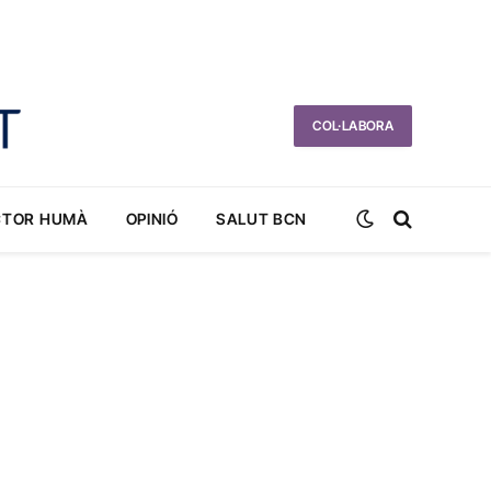
COL·LABORA
CTOR HUMÀ
OPINIÓ
SALUT BCN