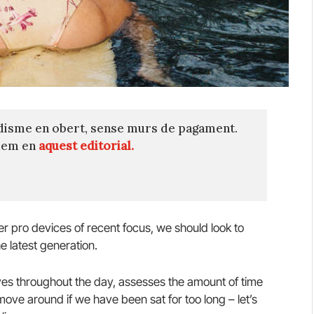
disme en obert, sense murs de pagament.
quem en
aquest editorial.
 pro devices of recent focus, we should look to
e latest generation.
es throughout the day, assesses the amount of time
ve around if we have been sat for too long – let’s