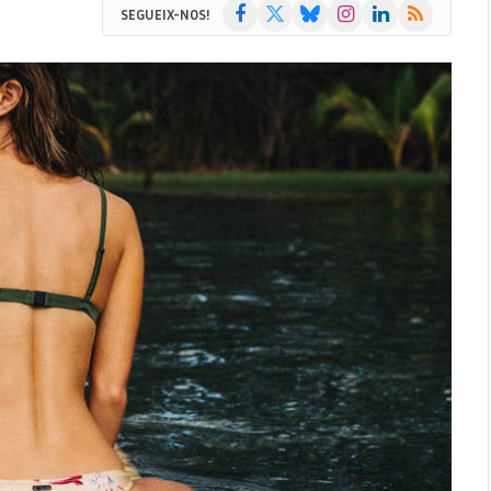
Facebook
X
Bluesky
Instagram
LinkedIn
RSS
SEGUEIX-NOS!
(Twitter)