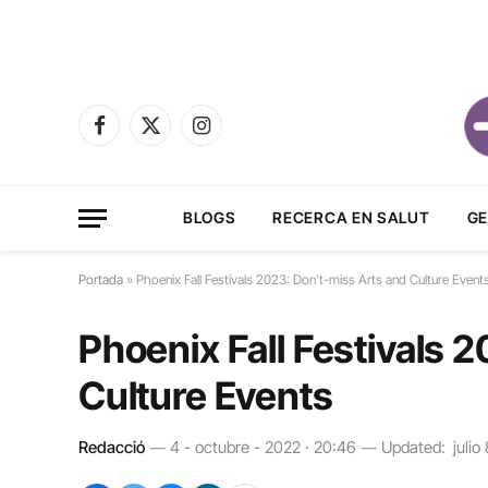
Facebook
X
Instagram
(Twitter)
BLOGS
RECERCA EN SALUT
GE
Portada
»
Phoenix Fall Festivals 2023: Don’t-miss Arts and Culture Event
Phoenix Fall Festivals 
Culture Events
Redacció
4 - octubre - 2022 · 20:46
Updated:
julio