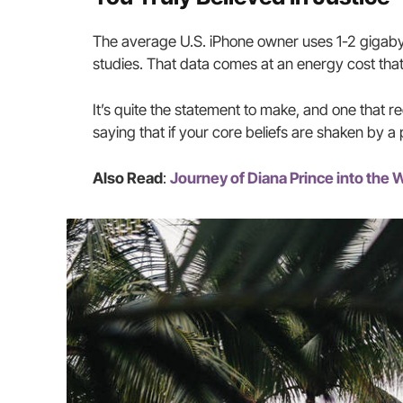
The average U.S. iPhone owner uses 1-2 gigaby
studies. That data comes at an energy cost that
It’s quite the statement to make, and one that 
saying that if your core beliefs are shaken by a
Also Read
:
Journey of Diana Prince into th