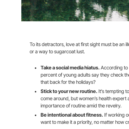
To its detractors, love at first sight must be an i
or a way to sugarcoat lust.
Take a social media hiatus.
According to 
percent of young adults say they check thei
that back for the holidays?
Stick to your new routine.
It’s tempting t
come around, but women’s health expert 
importance of routine amid the revelry.
Be intentional about fitness.
If working o
want to make it a priority, no matter how c