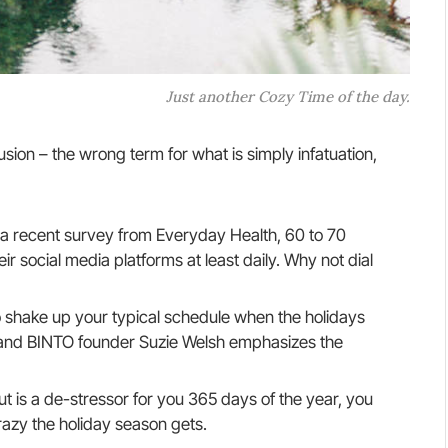
Just another Cozy Time of the day.
llusion – the wrong term for what is simply infatuation,
a recent survey from Everyday Health, 60 to 70
r social media platforms at least daily. Why not dial
o shake up your typical schedule when the holidays
and BINTO founder Suzie Welsh emphasizes the
ut is a de-stressor for you 365 days of the year, you
razy the holiday season gets.