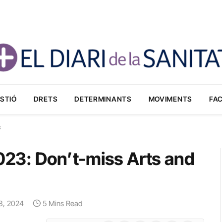
STIÓ
DRETS
DETERMINANTS
MOVIMENTS
FA
s
2023: Don’t-miss Arts and
 8, 2024
5 Mins Read