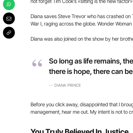
not forget Tim Cook’s «sitting is the new factor» 
Diana saves Steve Trevor who has crashed on T
War I, raging across the globe. Wonder Woman j
Diana was also joined on the show by her broth
So long as life remains, t
there is hope, there can be
DIANA PRINCE
Before you click away, disappointed that I brou
management, hear me out. My intent is not to cru
You Truly Believed In Justice