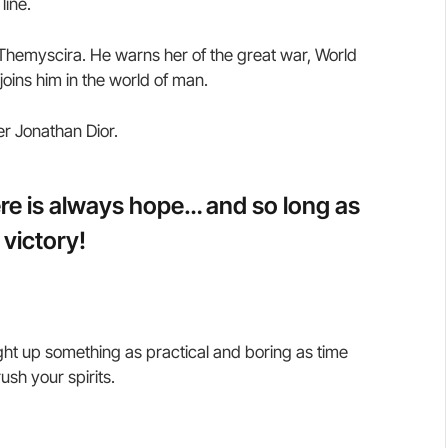
line.
hemyscira. He warns her of the great war, World
oins him in the world of man.
er Jonathan Dior.
here is always hope… and so long as
 victory!
ght up something as practical and boring as time
sh your spirits.