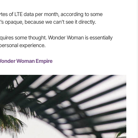
tes of LTE data per month, according to some
’s opaque, because we can’t see it directly.
requires some thought. Wonder Woman is essentially
 personal experience.
e Wonder Woman Empire