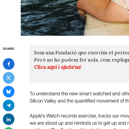
SHARE
Som una Fundació que exercim el perio
Però no ho podem fer sols, com expli
Clica aquí i ajuda'ns!
To understand the new smart watched and other
Silicon Valley and the quantified movement of th
Apple’s Watch records exercise, tracks our mov
we are stood up and reminds us to get up and mo